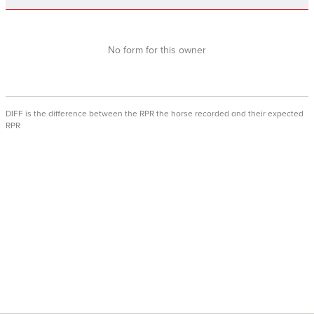
No form for this owner
DIFF is the difference between the RPR the horse recorded and their expected
RPR