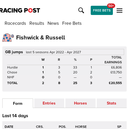
50+
FREE BETS
Racecards
Results
News
Free Bets
Fishwick & Russell
GB jumps
last 5 seasons Apr 2022 - Apr 2027
TOTAL
W
R
%
P
EARNINGS
Hurdle
1
3
33
1
£6,806
Chase
1
5
20
2
£13,750
NHF
0
0
—
0
—
TOTAL
2
8
25
3
£20,555
Entries
Horses
Stats
Form
Last 14 days
DATE
CRS.
POS.
HORSE
SP