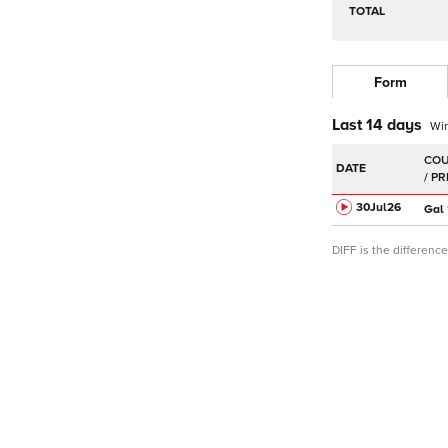
TOTAL
Form
Last 14 days
Wi
DATE
30Jul
26
Gal
DIFF is the differen