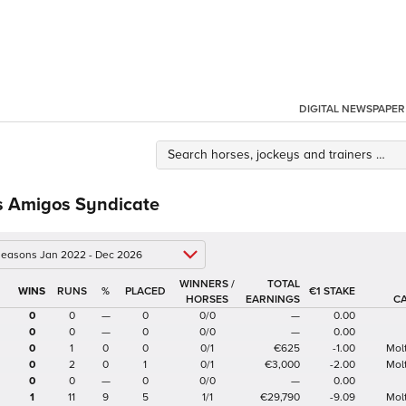
DIGITAL NEWSPAPER
 Amigos Syndicate
 seasons Jan 2022 - Dec 2026
WINNERS /
TOTAL
%
€1 STAKE
HORSES
EARNINGS
C
0
0
—
0
0/0
—
0.00
0
0
—
0
0/0
—
0.00
0
1
0
0
0/1
€625
-1.00
Mol
0
2
0
1
0/1
€3,000
-2.00
Mol
0
0
—
0
0/0
—
0.00
1
11
9
5
1/1
€29,790
-9.09
Mol