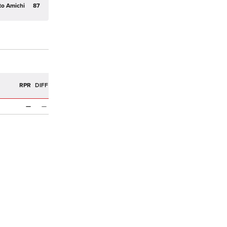
to Amichi
87
R
RPR
DIFF
—
—