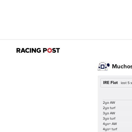
Muchos
IRE Flat
last 5
2yo AW
2yo turf
3yo AW
3yo turf
4yo+ AW
4yo+ turf