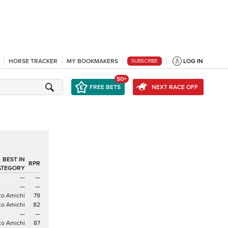
HORSE TRACKER
MY BOOKMAKERS
LOG IN
SUBSCRIBE
50+
FREE BETS
NEXT RACE OFF
BEST IN
RPR
ATEGORY
—
—
—
—
to Amichi
79
to Amichi
82
—
—
to Amichi
87