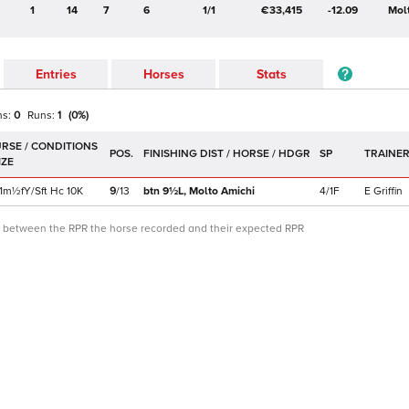
1
14
7
6
1/1
€33,415
-12.09
Mol
Entries
Horses
Stats
ns:
0
Runs:
1
(
0
%)
POS.
SP
TRAINE
1m½f
Y/Sft
Hc
10K
9
/
13
btn 9½L,
Molto Amichi
4/1F
E Griffin
ce between the RPR the horse recorded and their expected RPR