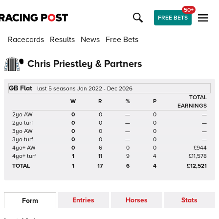
50+
FREE BETS
Racecards
Results
News
Free Bets
Chris Priestley & Partners
GB Flat
last 5 seasons Jan 2022 - Dec 2026
TOTAL
W
R
%
P
EARNINGS
2yo AW
0
0
—
0
—
2yo turf
0
0
—
0
—
3yo AW
0
0
—
0
—
3yo turf
0
0
—
0
—
4yo+ AW
0
6
0
0
£944
4yo+ turf
1
11
9
4
£11,578
TOTAL
1
17
6
4
£12,521
Entries
Horses
Stats
Form