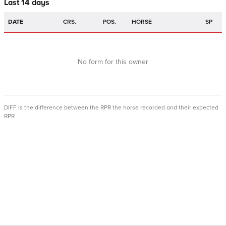
Last 14 days
DATE
CRS.
POS.
HORSE
SP
No form for this owner
DIFF is the difference between the RPR the horse recorded and their expected
RPR