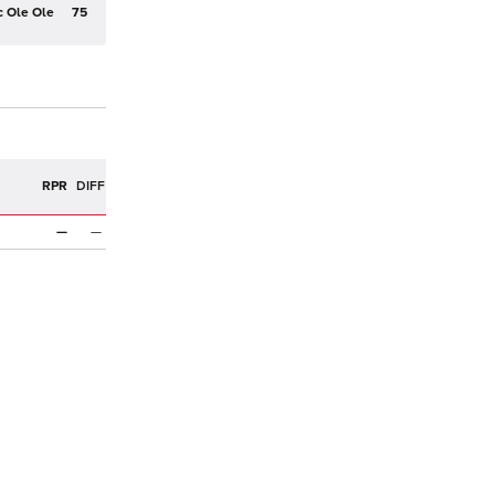
c Ole Ole
75
R
RPR
DIFF
—
—