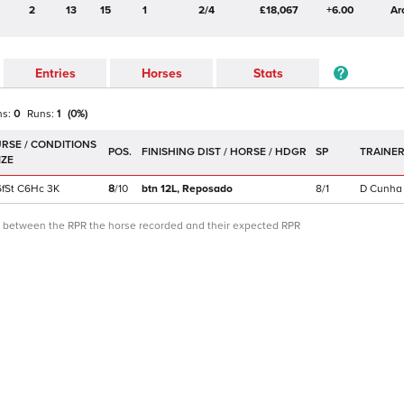
2
13
15
1
2/4
£18,067
+6.00
Ar
Entries
Horses
Stats
ns:
0
Runs:
1
(
0
%)
POS.
SP
TRAINE
f
St
C
6Hc
3K
8
/
10
btn 12L,
Reposado
8/1
D Cunha
ce between the RPR the horse recorded and their expected RPR