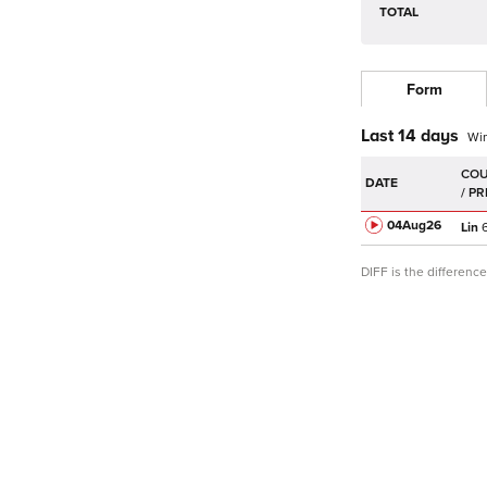
TOTAL
Form
Last 14 days
Wi
DATE
04Aug
26
Lin
6
DIFF is the differen