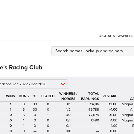
DIGITAL NEWSPAPER
e's Racing Club
 seasons Jan 2022 - Dec 2026
WINNERS /
TOTAL
%
£1 STAKE
HORSES
EARNINGS
C
1
3
33
0
1/1
£4,116
+12.00
Magna
1
3
33
0
1/2
£5,788
+1.00
Ar
0
5
0
1
0/2
£7,674
-5.00
Magna
0
1
0
0
0/1
£490
-1.00
Magna
0
1
0
0
0/1
—
-1.00
0
0
—
0
0/0
—
0.00