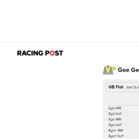
Gee Ge
GB Flat
last 5
2yo AW
2yo turf
3yo AW
3yo turf
4yo+ AW
4yo+ turf