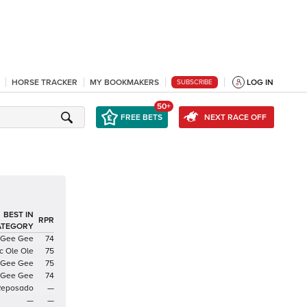
HORSE TRACKER
MY BOOKMAKERS
LOG IN
SUBSCRIBE
50+
FREE BETS
NEXT RACE OFF
BEST IN
RPR
ATEGORY
 Gee Gee
74
c Ole Ole
75
 Gee Gee
75
 Gee Gee
74
Reposado
—
—
—