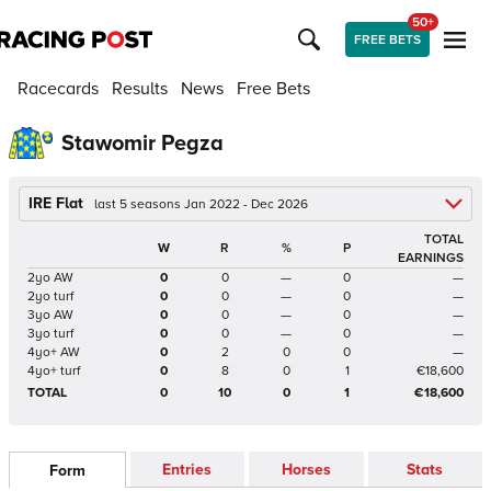
50+
FREE BETS
Racecards
Results
News
Free Bets
Stawomir Pegza
IRE Flat
last 5 seasons Jan 2022 - Dec 2026
TOTAL
W
R
%
P
EARNINGS
2yo AW
0
0
—
0
—
2yo turf
0
0
—
0
—
3yo AW
0
0
—
0
—
3yo turf
0
0
—
0
—
4yo+ AW
0
2
0
0
—
4yo+ turf
0
8
0
1
€18,600
TOTAL
0
10
0
1
€18,600
Entries
Horses
Stats
Form