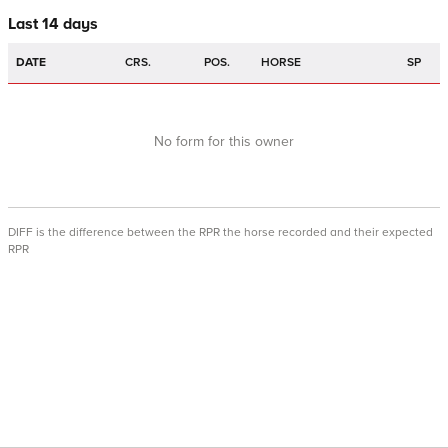
Last 14 days
DATE
CRS.
POS.
HORSE
SP
No form for this owner
DIFF is the difference between the RPR the horse recorded and their expected
RPR