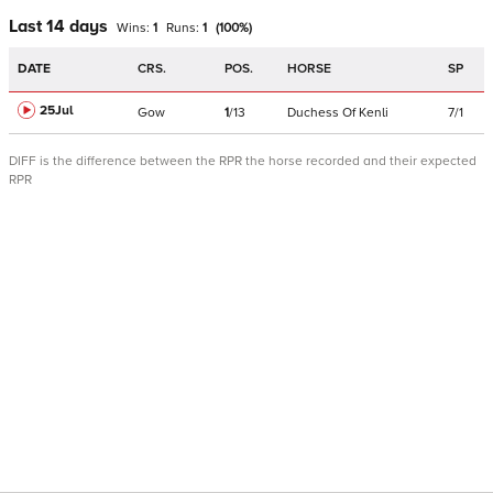
Last 14 days
Wins:
1
Runs:
1
(
100
%)
DATE
CRS.
POS.
HORSE
SP
25Jul
Gow
1
/
13
Duchess Of Kenli
7/1
DIFF is the difference between the RPR the horse recorded and their expected
RPR