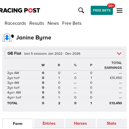
50+
FREE BETS
Racecards
Results
News
Free Bets
Janine Byrne
GB Flat
last 5 seasons Jan 2022 - Dec 2026
TOTAL
W
R
%
P
EARNINGS
2yo AW
0
0
—
0
—
2yo turf
0
1
0
1
£13,450
3yo AW
0
0
—
0
—
3yo turf
0
0
—
0
—
4yo+ AW
0
0
—
0
—
4yo+ turf
0
1
0
0
—
TOTAL
0
2
0
1
£13,450
Entries
Horses
Stats
Form