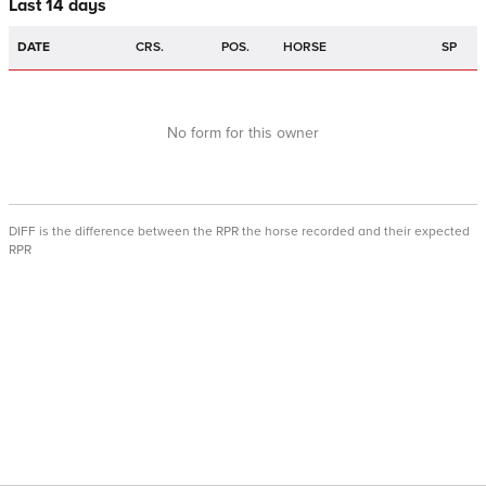
Last 14 days
DATE
CRS.
POS.
HORSE
SP
No form for this owner
DIFF is the difference between the RPR the horse recorded and their expected
RPR