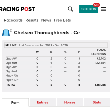
50+
FREE BETS
Racecards
Results
News
Free Bets
Chelsea Thoroughbreds - Ce
GB Flat
last 5 seasons Jan 2022 - Dec 2026
TOTAL
W
R
%
P
EARNINGS
2yo AW
0
2
0
1
£2,702
2yo turf
0
6
0
3
£12,384
3yo AW
0
0
—
0
—
3yo turf
0
0
—
0
—
4yo+ AW
0
0
—
0
—
4yo+ turf
0
0
—
0
—
TOTAL
0
8
0
4
£15,085
Entries
Horses
Stats
Form