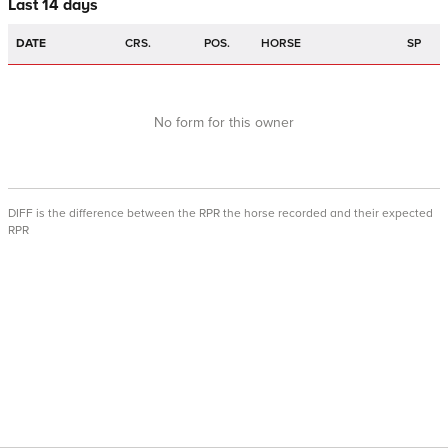
Last 14 days
DATE
CRS.
POS.
HORSE
SP
No form for this owner
DIFF is the difference between the RPR the horse recorded and their expected
RPR