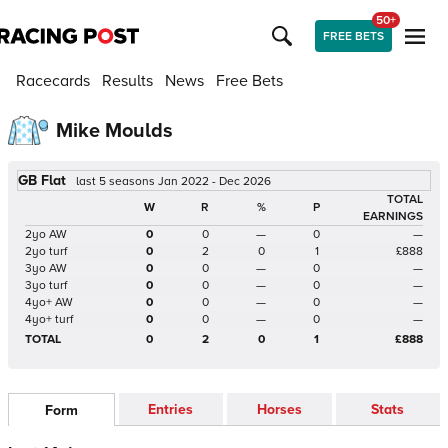
50+
FREE BETS
Racecards
Results
News
Free Bets
Mike Moulds
GB Flat
last 5 seasons Jan 2022 - Dec 2026
TOTAL
W
R
%
P
EARNINGS
2yo AW
0
0
—
0
—
2yo turf
0
2
0
1
£888
3yo AW
0
0
—
0
—
3yo turf
0
0
—
0
—
4yo+ AW
0
0
—
0
—
4yo+ turf
0
0
—
0
—
TOTAL
0
2
0
1
£888
Entries
Horses
Stats
Form