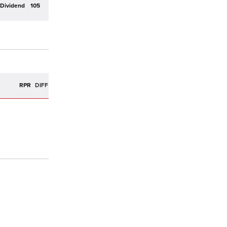
Dividend
105
R
RPR
DIFF