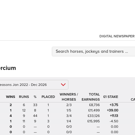
DIGITAL NEWSPAPER
rcium
 seasons Jan 2022 - Dec 2026
WINNERS /
TOTAL
%
£1 STAKE
HORSES
EARNINGS
C
2
6
33
1
2/3
£8,736
+3.75
1
12
8
1
1/5
£11,499
+39.00
4
9
44
1
3/4
£33,126
+11.13
1
11
9
3
1/4
£15,995
-4.50
0
0
—
0
0/0
—
0.00
0
0
—
0
0/0
—
0.00