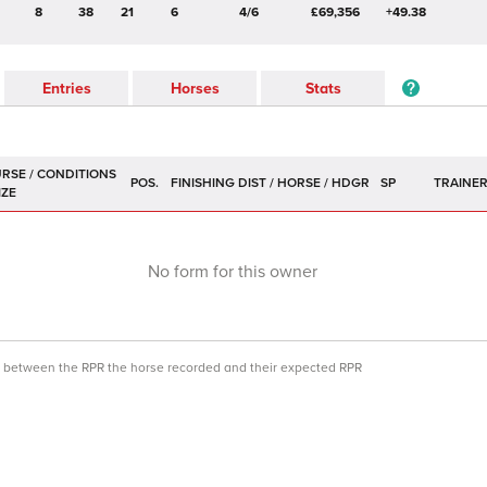
8
38
21
6
4/6
£69,356
+49.38
Entries
Horses
Stats
POS.
SP
TRAINE
No form for this owner
ce between the RPR the horse recorded and their expected RPR