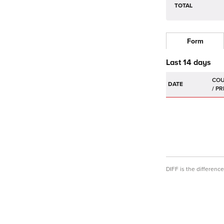
TOTAL
Form
Last 14 days
DATE
DIFF is the differen