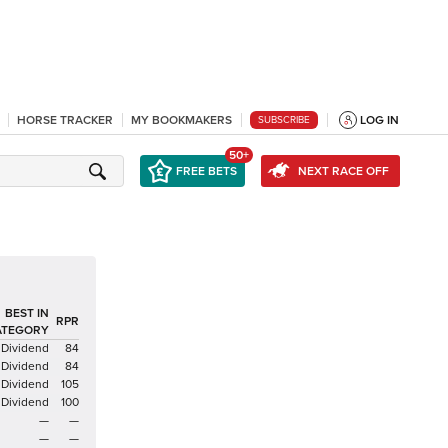
HORSE TRACKER
MY BOOKMAKERS
LOG IN
SUBSCRIBE
50+
FREE BETS
NEXT RACE OFF
BEST IN
RPR
ATEGORY
Dividend
84
Dividend
84
Dividend
105
Dividend
100
—
—
—
—