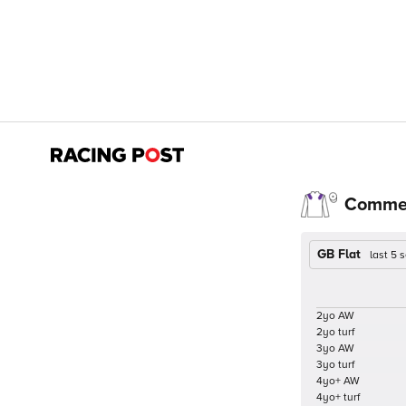
Comme
GB Flat
last 5
2yo AW
2yo turf
3yo AW
3yo turf
4yo+ AW
4yo+ turf