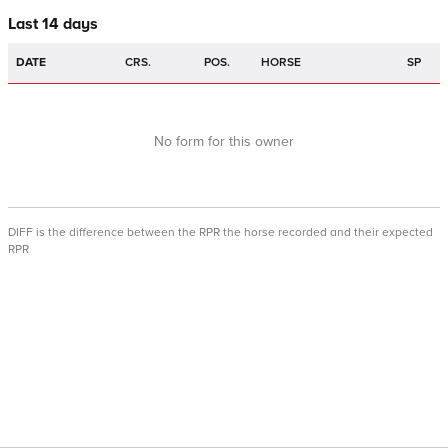
Last 14 days
DATE
CRS.
POS.
HORSE
SP
No form for this owner
DIFF is the difference between the RPR the horse recorded and their expected
RPR