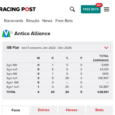
50+
FREE BETS
Racecards
Results
News
Free Bets
Antico Alliance
GB Flat
last 5 seasons Jan 2022 - Dec 2026
TOTAL
W
R
%
P
EARNINGS
2yo AW
0
1
0
0
£399
2yo turf
0
6
0
2
£3,124
3yo AW
0
1
0
0
£614
3yo turf
3
8
38
3
£18,907
4yo+ AW
0
0
—
0
—
4yo+ turf
1
4
25
0
£5,887
TOTAL
4
20
20
5
£28,931
Entries
Horses
Stats
Form