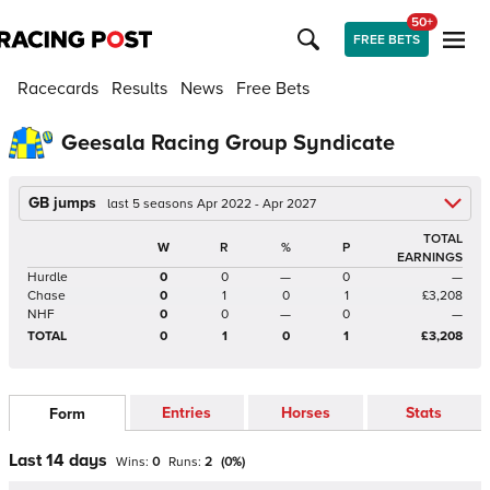
50+
FREE BETS
Racecards
Results
News
Free Bets
Geesala Racing Group Syndicate
GB jumps
last 5 seasons Apr 2022 - Apr 2027
TOTAL
W
R
%
P
EARNINGS
Hurdle
0
0
—
0
—
Chase
0
1
0
1
£3,208
NHF
0
0
—
0
—
TOTAL
0
1
0
1
£3,208
Entries
Horses
Stats
Form
Last 14 days
Wins:
0
Runs:
2
(
0
%)