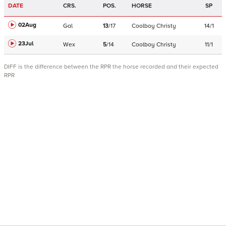
DATE
CRS.
POS.
HORSE
SP
02Aug
Gal
13
/
17
Coolboy Christy
14/1
23Jul
Wex
5
/
14
Coolboy Christy
11/1
DIFF is the difference between the RPR the horse recorded and their expected
RPR