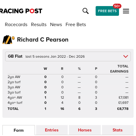
50+
FREE BETS
Racecards
Results
News
Free Bets
Richard C Pearson
GB Flat
last 5 seasons Jan 2022 - Dec 2026
TOTAL
W
R
%
P
EARNINGS
2yo AW
0
0
—
0
—
2yo turf
0
0
—
0
—
3yo AW
0
0
—
0
—
3yo turf
0
0
—
0
—
4yo+ AW
1
12
8
3
£7,081
4yo+ turf
0
4
0
0
£1,697
TOTAL
1
16
6
3
£8,778
Entries
Horses
Stats
Form