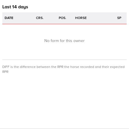
Last 14 days
DATE
CRS.
POS.
HORSE
SP
No form for this owner
DIFF is the difference between the RPR the horse recorded and their expected
RPR