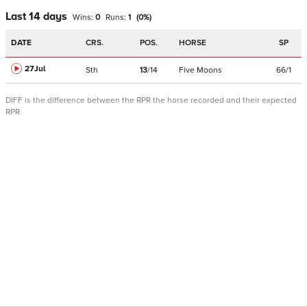
Last 14 days
Wins:
0
Runs:
1
(
0
%)
DATE
CRS.
POS.
HORSE
SP
27Jul
Sth
13
/
14
Five Moons
66/1
DIFF is the difference between the RPR the horse recorded and their expected
RPR