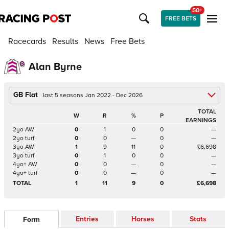
50+
FREE BETS
Racecards
Results
News
Free Bets
Alan Byrne
GB Flat
last 5 seasons Jan 2022 - Dec 2026
TOTAL
W
R
%
P
EARNINGS
2yo AW
0
1
0
0
—
2yo turf
0
0
—
0
—
3yo AW
1
9
11
0
£6,698
3yo turf
0
1
0
0
—
4yo+ AW
0
0
—
0
—
4yo+ turf
0
0
—
0
—
TOTAL
1
11
9
0
£6,698
Entries
Horses
Stats
Form