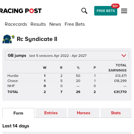
50+
FREE BETS
Racecards
Results
News
Free Bets
Rc Syndicate II
GB jumps
last 5 seasons Apr 2022 - Apr 2027
TOTAL
W
R
%
P
EARNINGS
Hurdle
1
2
50
1
£13,471
Chase
1
5
20
1
£18,299
NHF
0
0
—
0
—
TOTAL
2
7
29
2
£31,770
Entries
Horses
Stats
Form
Last 14 days