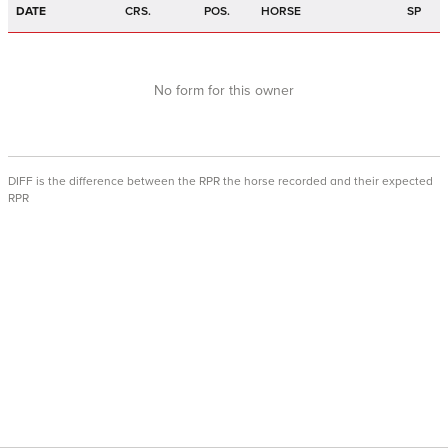
DATE
CRS.
POS.
HORSE
SP
No form for this owner
DIFF is the difference between the RPR the horse recorded and their expected
RPR