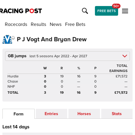
50+
FREE BETS
Racecards
Results
News
Free Bets
P J Vogt And Bryan Drew
GB jumps
last 5 seasons Apr 2022 - Apr 2027
TOTAL
W
R
%
P
EARNINGS
Hurdle
3
19
16
9
£71,572
Chase
0
0
—
0
—
NHF
0
0
—
0
—
TOTAL
3
19
16
9
£71,572
Entries
Horses
Stats
Form
Last 14 days