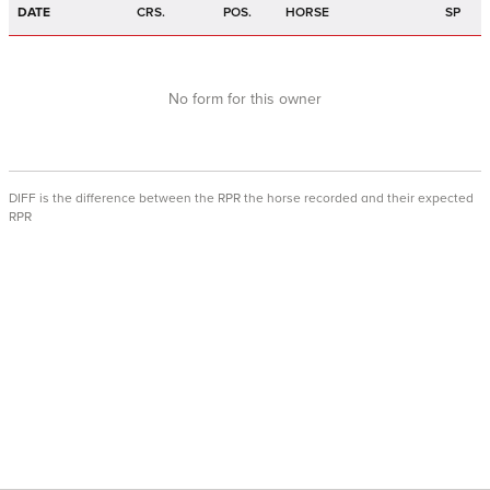
DATE
CRS.
POS.
HORSE
SP
No form for this owner
DIFF is the difference between the RPR the horse recorded and their expected
RPR