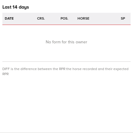
Last 14 days
DATE
CRS.
POS.
HORSE
SP
No form for this owner
DIFF is the difference between the RPR the horse recorded and their expected
RPR