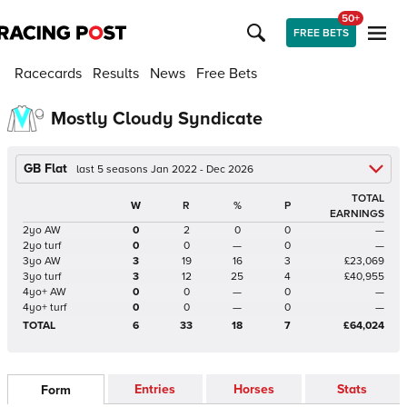
50+
FREE BETS
Racecards
Results
News
Free Bets
Mostly Cloudy Syndicate
GB Flat
last 5 seasons Jan 2022 - Dec 2026
TOTAL
W
R
%
P
EARNINGS
2yo AW
0
2
0
0
—
2yo turf
0
0
—
0
—
3yo AW
3
19
16
3
£23,069
3yo turf
3
12
25
4
£40,955
4yo+ AW
0
0
—
0
—
4yo+ turf
0
0
—
0
—
TOTAL
6
33
18
7
£64,024
Entries
Horses
Stats
Form