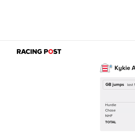
Kykie 
GB jumps
last
Hurdle
Chase
NHF
TOTAL