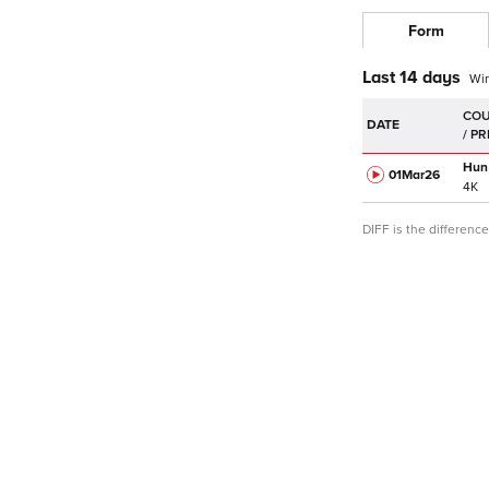
Form
Last 14 days
Wi
DATE
Hun
01Mar
26
4K
DIFF is the differen