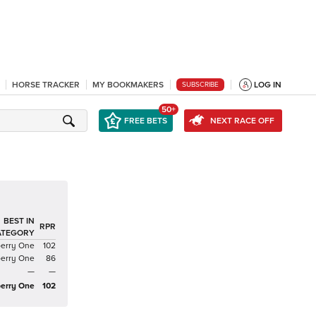
HORSE TRACKER
MY BOOKMAKERS
LOG IN
SUBSCRIBE
50+
FREE BETS
NEXT RACE OFF
BEST IN
RPR
ATEGORY
berry One
102
berry One
86
—
—
erry One
102