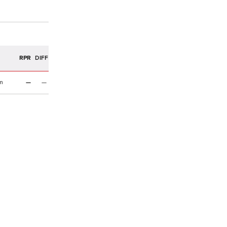
R
RPR
DIFF
m
—
—