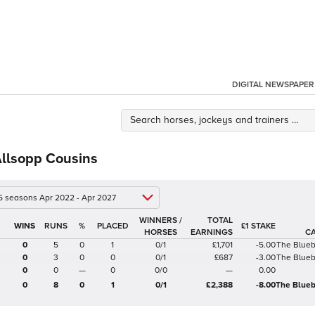
DIGITAL NEWSPAPER
Allsopp Cousins
 5 seasons Apr 2022 - Apr 2027
WINNERS /
TOTAL
%
£1 STAKE
HORSES
EARNINGS
C
0
5
0
1
0/1
£1,701
-5.00
The Blue
0
3
0
0
0/1
£687
-3.00
The Blue
0
0
—
0
0/0
—
0.00
0
8
0
1
0/1
£2,388
-8.00
The Blueb