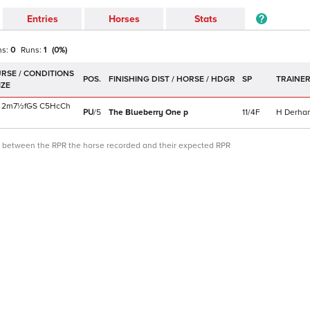
Entries
Horses
Stats
ns:
0
Runs:
1
(
0
%)
POS.
SP
TRAINE
2m7½f
GS
C
5HcCh
PU
/
5
The Blueberry One
p
11/4F
H Derha
ce between the RPR the horse recorded and their expected RPR