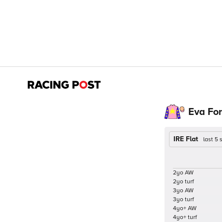
Eva Fo
IRE Flat
last 5
2yo AW
2yo turf
3yo AW
3yo turf
4yo+ AW
4yo+ turf