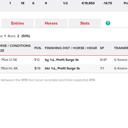
1
18
6
9
1/2
€19,850
-14.75
Pr
Entries
Horses
Stats
ns:
1
Runs:
2
(
50
%)
POS.
SP
TRAINE
w
7f
Gd
Cl
5K
1
/
12
by ¾L,
Profit Surge
tb
9/4F
G Keane
7f
Gd
Hc
6K
3
/
16
btn ¾L,
Profit Surge
tb
7/1
G Keane
ce between the RPR the horse recorded and their expected RPR