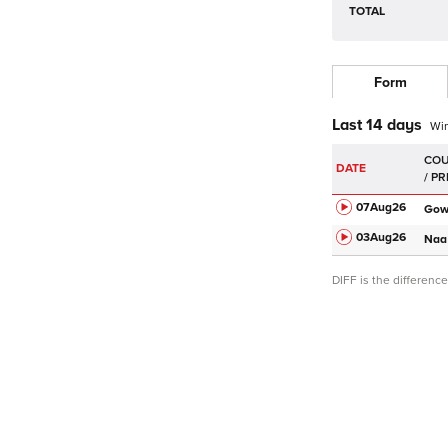
TOTAL
Form
Last 14 days
Wi
DATE
07Aug
26
Go
03Aug
26
Naa
DIFF is the differen