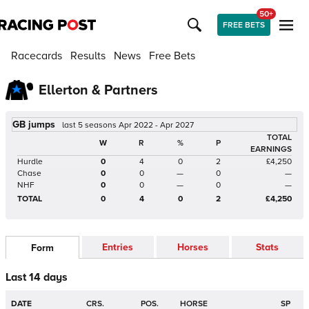
50+
FREE BETS
Racecards
Results
News
Free Bets
Ellerton & Partners
GB jumps
last 5 seasons Apr 2022 - Apr 2027
TOTAL
W
R
%
P
EARNINGS
Hurdle
0
4
0
2
£4,250
Chase
0
0
—
0
—
NHF
0
0
—
0
—
TOTAL
0
4
0
2
£4,250
Entries
Horses
Stats
Form
Last 14 days
DATE
CRS.
POS.
HORSE
SP