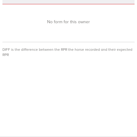
No form for this owner
DIFF is the difference between the RPR the horse recorded and their expected
RPR