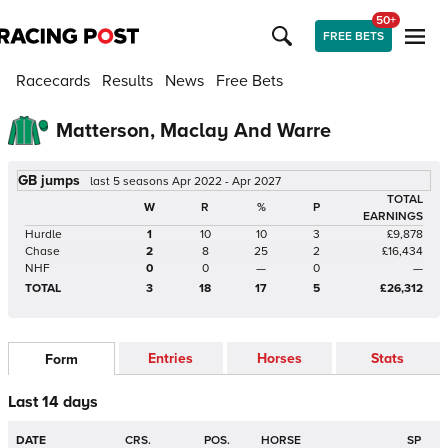
50+
FREE BETS
Racecards
Results
News
Free Bets
Matterson, Maclay And Warre
GB jumps
last 5 seasons Apr 2022 - Apr 2027
TOTAL
W
R
%
P
EARNINGS
Hurdle
1
10
10
3
£9,878
Chase
2
8
25
2
£16,434
NHF
0
0
—
0
—
TOTAL
3
18
17
5
£26,312
Entries
Horses
Stats
Form
Last 14 days
DATE
CRS.
POS.
HORSE
SP