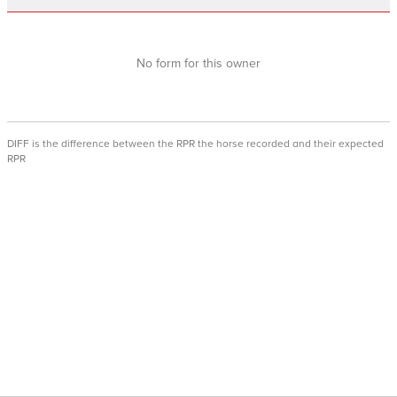
No form for this owner
DIFF is the difference between the RPR the horse recorded and their expected
RPR