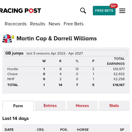
50+
FREE BETS
Racecards
Results
News
Free Bets
Martin Cap & Darrell Williams
GB jumps
last 5 seasons Apr 2022 - Apr 2027
TOTAL
W
R
%
P
EARNINGS
Hurdle
1
8
13
3
£10,977
Chase
0
4
0
1
£2,932
NHF
0
2
0
1
£2,258
TOTAL
1
14
7
5
£16,167
Entries
Horses
Stats
Form
Last 14 days
DATE
CRS.
POS.
HORSE
SP