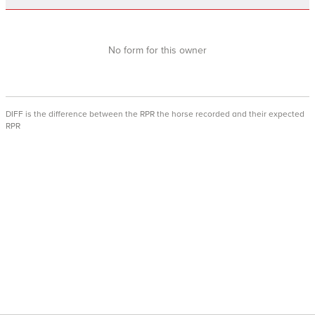
No form for this owner
DIFF is the difference between the RPR the horse recorded and their expected
RPR