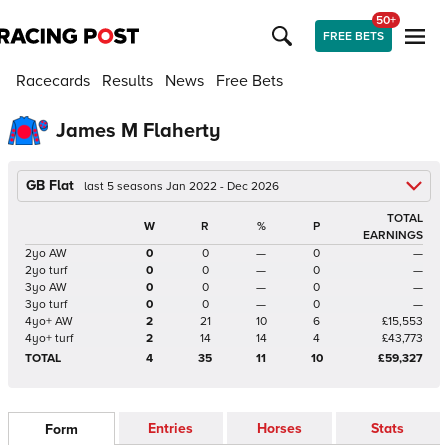
50+
FREE BETS
Racecards
Results
News
Free Bets
James M Flaherty
GB Flat
last 5 seasons Jan 2022 - Dec 2026
TOTAL
W
R
%
P
EARNINGS
2yo AW
0
0
—
0
—
2yo turf
0
0
—
0
—
3yo AW
0
0
—
0
—
3yo turf
0
0
—
0
—
4yo+ AW
2
21
10
6
£15,553
4yo+ turf
2
14
14
4
£43,773
TOTAL
4
35
11
10
£59,327
Entries
Horses
Stats
Form