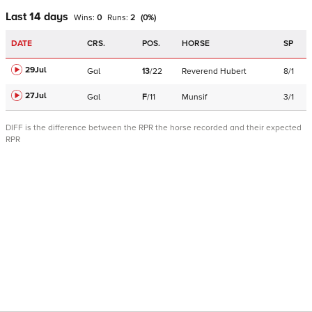
Last 14 days
Wins:
0
Runs:
2
(
0
%)
DATE
CRS.
POS.
HORSE
SP
29Jul
Gal
13
/
22
Reverend Hubert
8/1
27Jul
Gal
F
/
11
Munsif
3/1
DIFF is the difference between the RPR the horse recorded and their expected
RPR