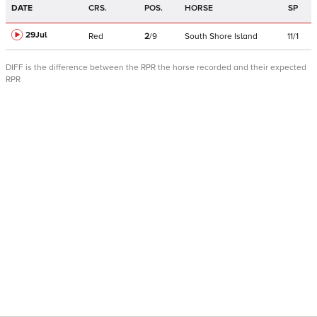
DATE
CRS.
POS.
HORSE
SP
29Jul
Red
2
/
9
South Shore Island
11/1
DIFF is the difference between the RPR the horse recorded and their expected
RPR