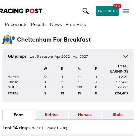
50+
FREE BETS
Racecards
Results
News
Free Bets
Cheltenham For Breakfast
GB jumps
last 5 seasons Apr 2022 - Apr 2027
TOTAL
W
R
%
P
EARNINGS
Hurdle
0
1
0
1
£2,211
Chase
1
11
9
7
£19,473
NHF
1
1
100
0
£2,723
TOTAL
2
13
15
8
£24,407
Entries
Horses
Stats
Form
Last 14 days
Wins:
0
Runs:
1
(
0
%)