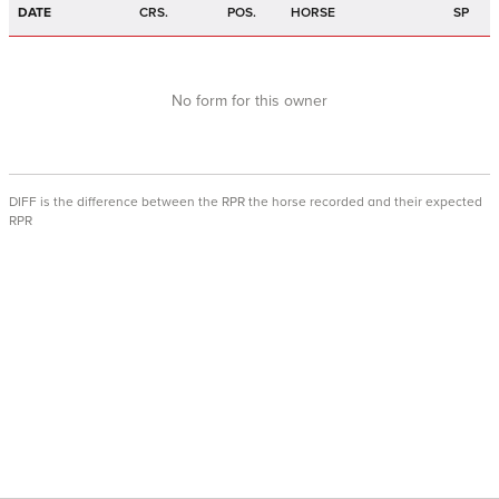
DATE
CRS.
POS.
HORSE
SP
No form for this owner
DIFF is the difference between the RPR the horse recorded and their expected
RPR