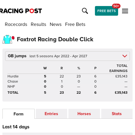
50+
FREE BETS
Racecards
Results
News
Free Bets
Foxtrot Racing Double Click
GB jumps
last 5 seasons Apr 2022 - Apr 2027
TOTAL
W
R
%
P
EARNINGS
Hurdle
5
22
23
6
£35,143
Chase
0
1
0
0
—
NHF
0
0
—
0
—
TOTAL
5
23
22
6
£35,143
Entries
Horses
Stats
Form
Last 14 days