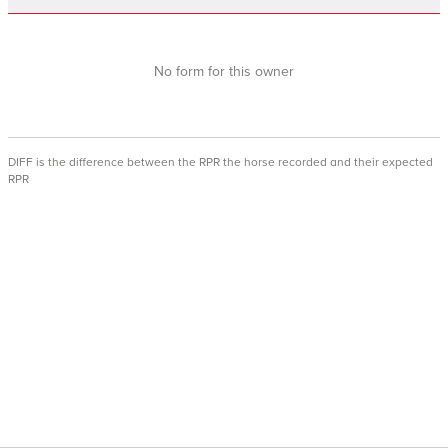
No form for this owner
DIFF is the difference between the RPR the horse recorded and their expected
RPR