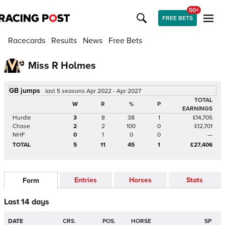
50+
FREE BETS
Racecards
Results
News
Free Bets
Miss R Holmes
GB jumps
last 5 seasons Apr 2022 - Apr 2027
TOTAL
W
R
%
P
EARNINGS
Hurdle
3
8
38
1
£14,705
Chase
2
2
100
0
£12,701
NHF
0
1
0
0
—
TOTAL
5
11
45
1
£27,406
Entries
Horses
Stats
Form
Last 14 days
DATE
CRS.
POS.
HORSE
SP