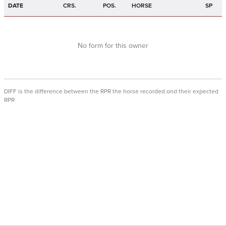
DATE
CRS.
POS.
HORSE
SP
No form for this owner
DIFF is the difference between the RPR the horse recorded and their expected
RPR