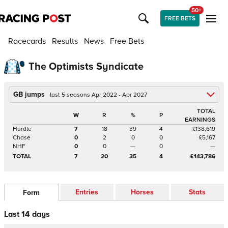
50+
FREE BETS
Racecards
Results
News
Free Bets
The Optimists Syndicate
GB jumps
last 5 seasons Apr 2022 - Apr 2027
TOTAL
W
R
%
P
EARNINGS
Hurdle
7
18
39
4
£138,619
Chase
0
2
0
0
£5,167
NHF
0
0
—
0
—
TOTAL
7
20
35
4
£143,786
Entries
Horses
Stats
Form
Last 14 days