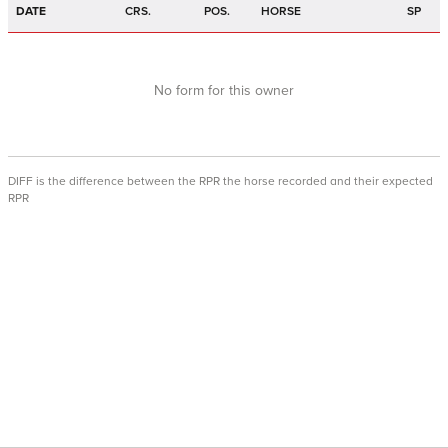
DATE
CRS.
POS.
HORSE
SP
No form for this owner
DIFF is the difference between the RPR the horse recorded and their expected
RPR