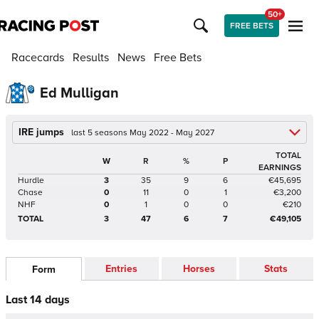
50+
FREE BETS
Racecards
Results
News
Free Bets
Ed Mulligan
IRE jumps
last 5 seasons May 2022 - May 2027
TOTAL
W
R
%
P
EARNINGS
Hurdle
3
35
9
6
€45,695
Chase
0
11
0
1
€3,200
NHF
0
1
0
0
€210
TOTAL
3
47
6
7
€49,105
Entries
Horses
Stats
Form
Last 14 days