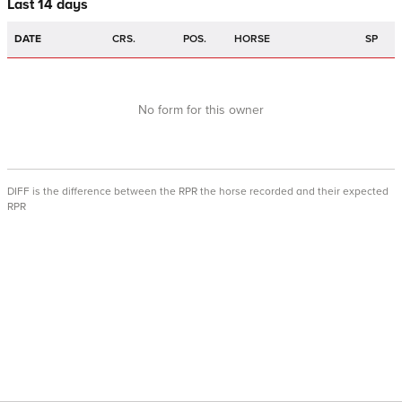
Last 14 days
DATE
CRS.
POS.
HORSE
SP
No form for this owner
DIFF is the difference between the RPR the horse recorded and their expected
RPR