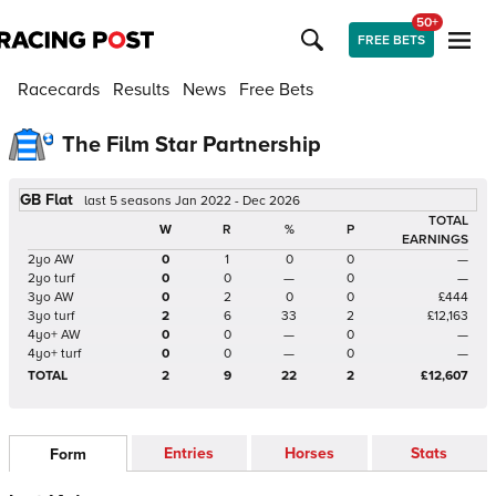
50+
FREE BETS
Racecards
Results
News
Free Bets
The Film Star Partnership
GB Flat
last 5 seasons Jan 2022 - Dec 2026
TOTAL
W
R
%
P
EARNINGS
2yo AW
0
1
0
0
—
2yo turf
0
0
—
0
—
3yo AW
0
2
0
0
£444
3yo turf
2
6
33
2
£12,163
4yo+ AW
0
0
—
0
—
4yo+ turf
0
0
—
0
—
TOTAL
2
9
22
2
£12,607
Entries
Horses
Stats
Form