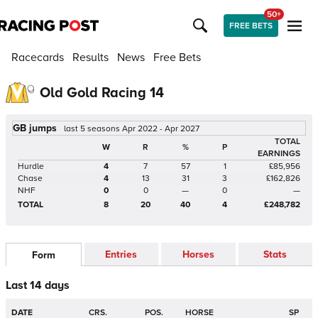
50+
FREE BETS
Racecards
Results
News
Free Bets
Old Gold Racing 14
GB jumps
last 5 seasons Apr 2022 - Apr 2027
TOTAL
W
R
%
P
EARNINGS
Hurdle
4
7
57
1
£85,956
Chase
4
13
31
3
£162,826
NHF
0
0
—
0
—
TOTAL
8
20
40
4
£248,782
Entries
Horses
Stats
Form
Last 14 days
DATE
CRS.
POS.
HORSE
SP