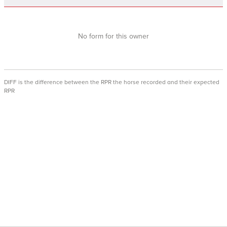
No form for this owner
DIFF is the difference between the RPR the horse recorded and their expected
RPR