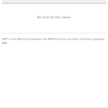
No form for this owner
DIFF is the difference between the RPR the horse recorded and their expected
RPR