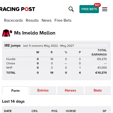
50+
FREE BETS
Racecards
Results
News
Free Bets
Ms Imelda Mallon
IRE jumps
last 5 seasons May 2022 - May 2027
TOTAL
W
R
%
P
EARNINGS
Hurdle
0
16
0
3
€9,270
Chase
0
0
—
0
—
NHF
0
3
0
1
€1,000
TOTAL
0
19
0
4
€10,270
Entries
Horses
Stats
Form
Last 14 days
DATE
CRS.
POS.
HORSE
SP