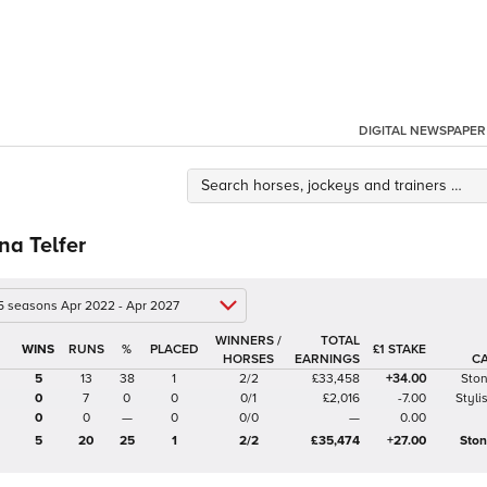
DIGITAL NEWSPAPER
na Telfer
 5 seasons Apr 2022 - Apr 2027
WINNERS /
TOTAL
%
£1 STAKE
HORSES
EARNINGS
C
5
13
38
1
2/2
£33,458
+34.00
Sto
0
7
0
0
0/1
£2,016
-7.00
Styli
0
0
—
0
0/0
—
0.00
5
20
25
1
2/2
£35,474
+27.00
Ston