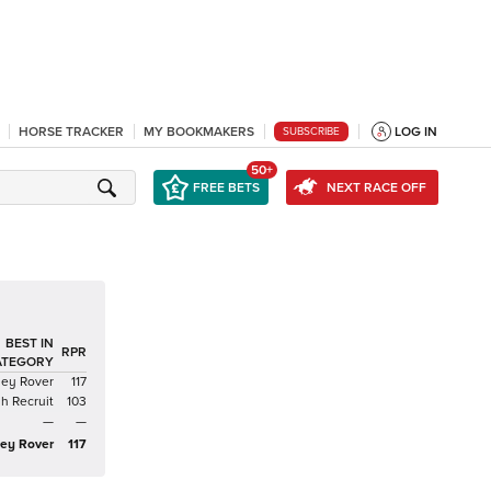
HORSE TRACKER
MY BOOKMAKERS
LOG IN
SUBSCRIBE
50+
FREE BETS
NEXT RACE OFF
BEST IN
RPR
ATEGORY
ney Rover
117
sh Recruit
103
—
—
ey Rover
117