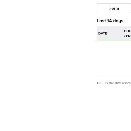
Form
Last 14 days
DATE
DIFF is the differen