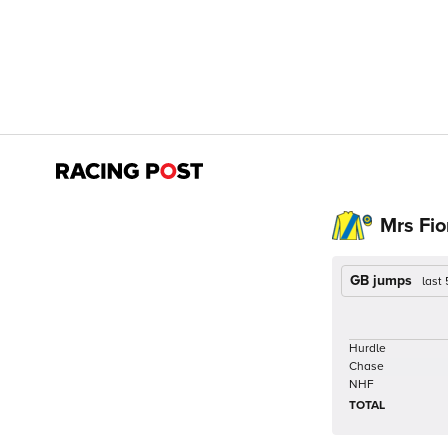
Mrs Fio
GB jumps
last
Hurdle
Chase
NHF
TOTAL