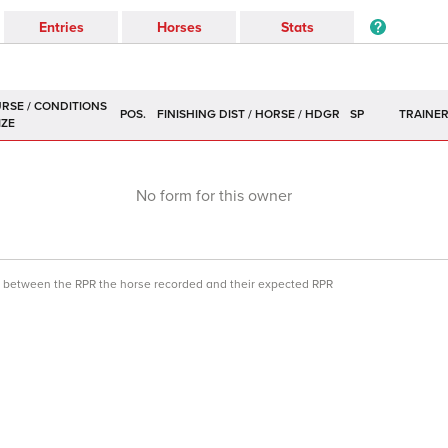
Entries
Horses
Stats
POS.
SP
TRAINE
No form for this owner
ce between the RPR the horse recorded and their expected RPR