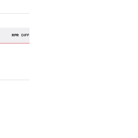
R
RPR
DIFF