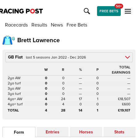
50+
FREE BETS
Racecards
Results
News
Free Bets
Brett Lawrence
GB Flat
last 5 seasons Jan 2022 - Dec 2026
TOTAL
W
R
%
P
EARNINGS
2yo AW
0
0
—
0
—
2yo turf
0
0
—
0
—
3yo AW
0
0
—
0
—
3yo turf
0
0
—
0
—
4yo+ AW
4
24
17
1
£18,507
4yo+ turf
0
4
0
0
£600
TOTAL
4
28
14
1
£19,107
Entries
Horses
Stats
Form