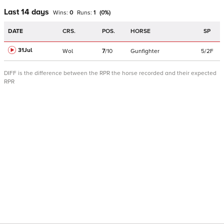
Last 14 days
Wins:
0
Runs:
1
(
0
%)
DATE
CRS.
POS.
HORSE
SP
31Jul
Wol
7
/
10
Gunfighter
5/2F
DIFF is the difference between the RPR the horse recorded and their expected
RPR