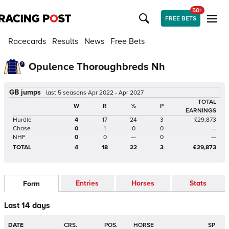
50+
FREE BETS
Racecards
Results
News
Free Bets
Opulence Thoroughbreds Nh
GB jumps
last 5 seasons Apr 2022 - Apr 2027
TOTAL
W
R
%
P
EARNINGS
Hurdle
4
17
24
3
£29,873
Chase
0
1
0
0
—
NHF
0
0
—
0
—
TOTAL
4
18
22
3
£29,873
Entries
Horses
Stats
Form
Last 14 days
DATE
CRS.
POS.
HORSE
SP