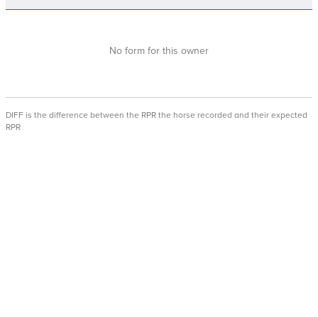
No form for this owner
DIFF is the difference between the RPR the horse recorded and their expected
RPR