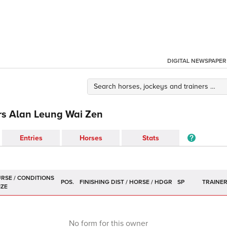
DIGITAL NEWSPAPER
rs Alan Leung Wai Zen
Entries
Horses
Stats
POS.
SP
TRAINE
No form for this owner