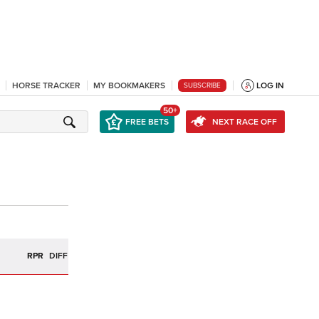
HORSE TRACKER
MY BOOKMAKERS
LOG IN
SUBSCRIBE
50+
FREE BETS
NEXT RACE OFF
R
RPR
DIFF