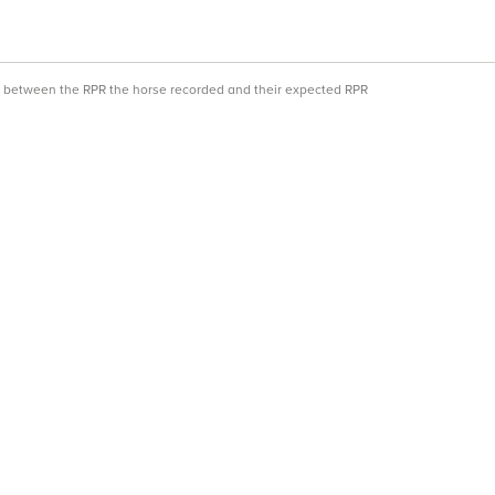
ce between the RPR the horse recorded and their expected RPR