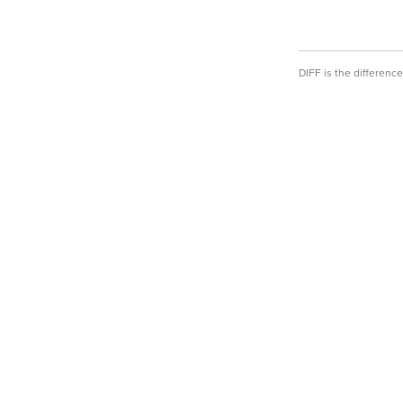
DIFF is the differen