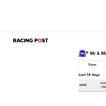
Mr & M
Form
Last 14 days
DATE