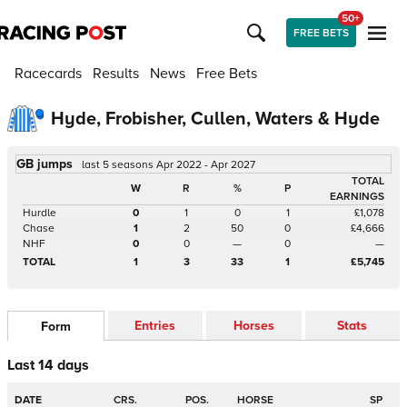
50+
FREE BETS
Racecards
Results
News
Free Bets
Hyde, Frobisher, Cullen, Waters & Hyde
GB jumps
last 5 seasons Apr 2022 - Apr 2027
TOTAL
W
R
%
P
EARNINGS
Hurdle
0
1
0
1
£1,078
Chase
1
2
50
0
£4,666
NHF
0
0
—
0
—
TOTAL
1
3
33
1
£5,745
Entries
Horses
Stats
Form
Last 14 days
DATE
CRS.
POS.
HORSE
SP