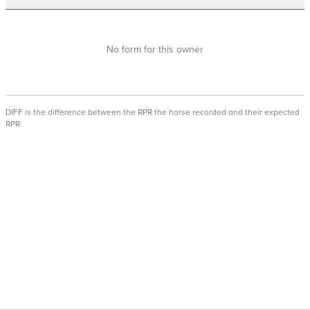
No form for this owner
DIFF is the difference between the RPR the horse recorded and their expected
RPR