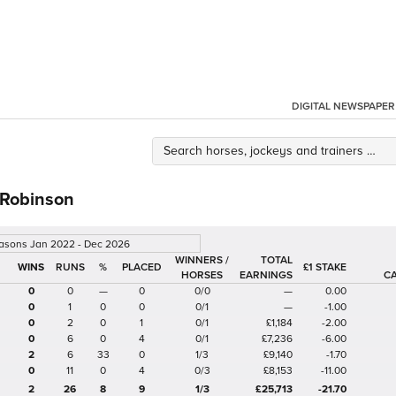
DIGITAL NEWSPAPER
 Robinson
easons Jan 2022 - Dec 2026
WINNERS /
TOTAL
%
£1 STAKE
HORSES
EARNINGS
C
0
0
—
0
0/0
—
0.00
0
1
0
0
0/1
—
-1.00
0
2
0
1
0/1
£1,184
-2.00
0
6
0
4
0/1
£7,236
-6.00
2
6
33
0
1/3
£9,140
-1.70
0
11
0
4
0/3
£8,153
-11.00
2
26
8
9
1/3
£25,713
-21.70