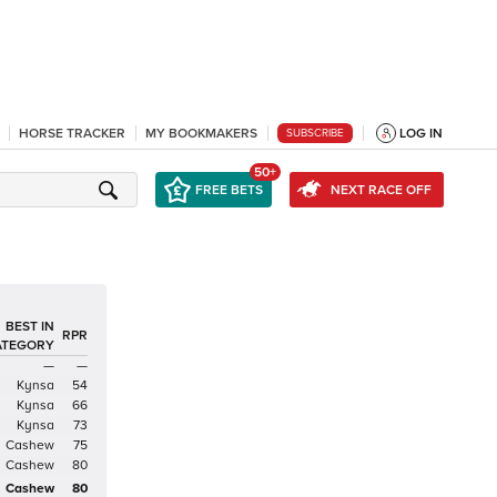
HORSE TRACKER
MY BOOKMAKERS
LOG IN
SUBSCRIBE
50+
FREE BETS
NEXT RACE OFF
BEST IN
RPR
ATEGORY
—
—
Kynsa
54
Kynsa
66
Kynsa
73
Cashew
75
Cashew
80
Cashew
80