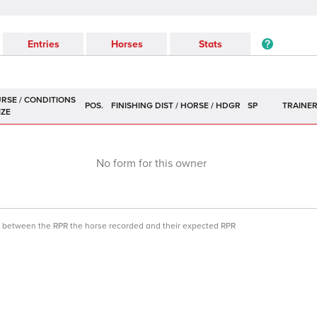
Entries
Horses
Stats
POS.
SP
TRAINE
No form for this owner
ce between the RPR the horse recorded and their expected RPR