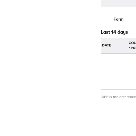
Form
Last 14 days
DATE
DIFF is the differen