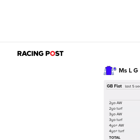
Ms L G
GB Flat
last 5 s
2yo AW
2yo turf
3yo AW
3yo turf
4yo+ AW
4yo+ turf
TOTAL