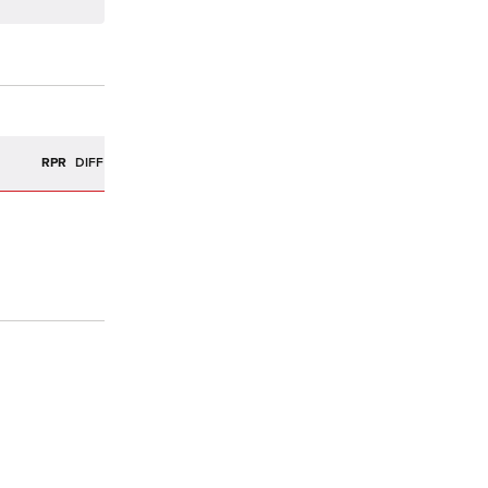
R
RPR
DIFF