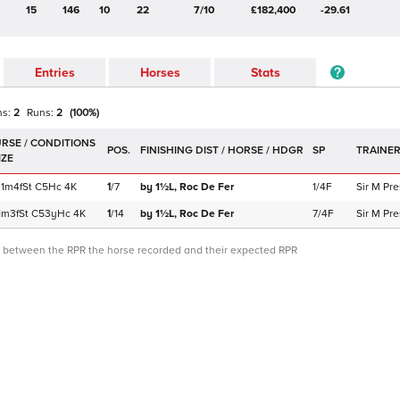
15
146
10
22
7/10
£182,400
-29.61
Entries
Horses
Stats
ns:
2
Runs:
2
(
100
%)
POS.
SP
TRAINE
1m4f
St
C
5Hc
4K
1
/
7
by 1½L,
Roc De Fer
1/4F
Sir M Pre
1m3f
St
C
53yHc
4K
1
/
14
by 1½L,
Roc De Fer
7/4F
Sir M Pre
ce between the RPR the horse recorded and their expected RPR