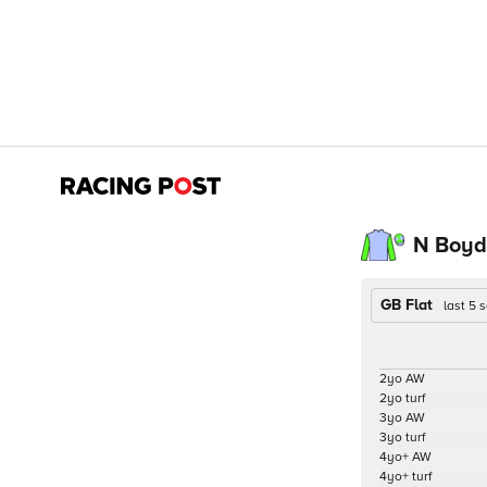
N Boyd
GB Flat
last 5
2yo AW
2yo turf
3yo AW
3yo turf
4yo+ AW
4yo+ turf