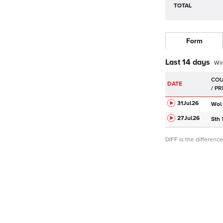
TOTAL
Form
Last 14 days
Wi
DATE
31Jul
26
Wol
27Jul
26
Sth
DIFF is the differen