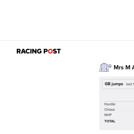
Mrs M 
GB jumps
last
Hurdle
Chase
NHF
TOTAL