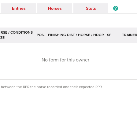
Entries
Horses
Stats
POS.
SP
TRAINE
No form for this owner
ce between the RPR the horse recorded and their expected RPR