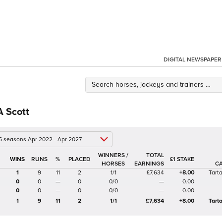
DIGITAL NEWSPAPER
A Scott
 5 seasons Apr 2022 - Apr 2027
WINNERS /
TOTAL
%
£1 STAKE
HORSES
EARNINGS
C
1
9
11
2
1/1
£7,634
+8.00
Tart
0
0
—
0
0/0
—
0.00
0
0
—
0
0/0
—
0.00
1
9
11
2
1/1
£7,634
+8.00
Tart