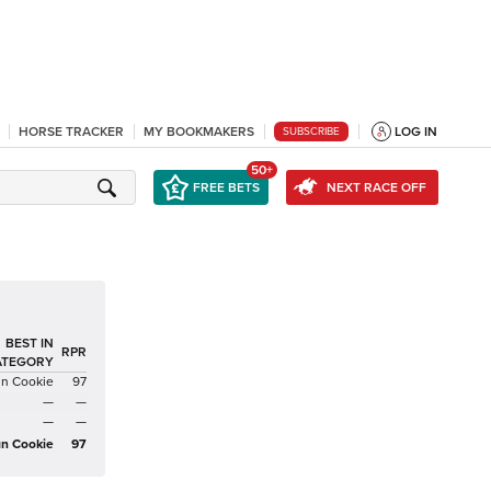
HORSE TRACKER
MY BOOKMAKERS
LOG IN
SUBSCRIBE
50+
FREE BETS
NEXT RACE OFF
BEST IN
RPR
ATEGORY
an Cookie
97
—
—
—
—
an Cookie
97