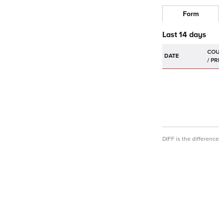
Form
Last 14 days
DATE
DIFF is the differen