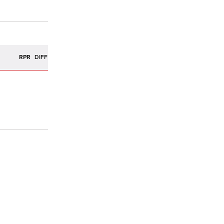
R
RPR
DIFF