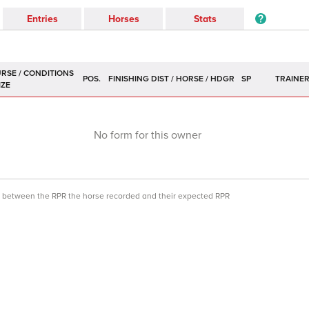
Entries
Horses
Stats
POS.
SP
TRAINE
No form for this owner
ce between the RPR the horse recorded and their expected RPR