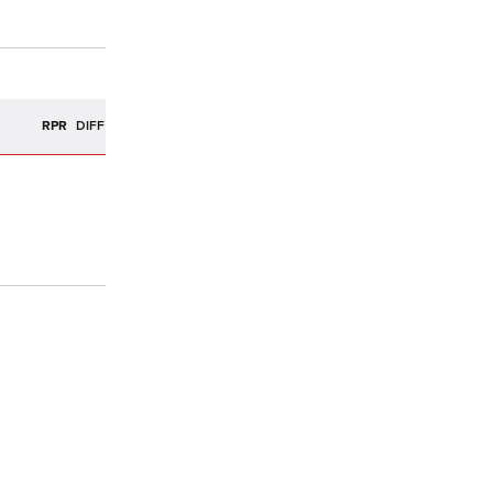
R
RPR
DIFF