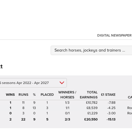
DIGITAL NEWSPAPER
tt
 5 seasons Apr 2022 - Apr 2027
WINNERS /
TOTAL
%
£1 STAKE
HORSES
EARNINGS
C
1
11
9
1
1/3
£10,782
-7.88
1
8
13
3
1/1
£8,539
-4.25
Ro
0
3
0
1
0/1
£1,229
-3.00
Ro
2
22
9
5
2/3
£20,550
-15.13