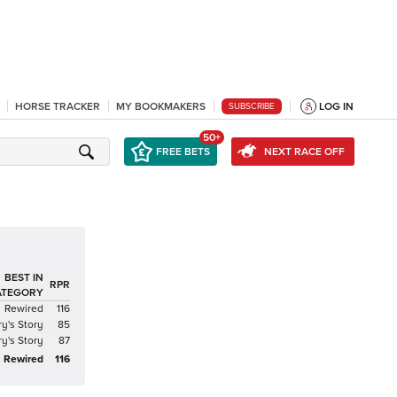
HORSE TRACKER
MY BOOKMAKERS
LOG IN
SUBSCRIBE
50+
FREE BETS
NEXT RACE OFF
BEST IN
RPR
ATEGORY
Rewired
116
ry's Story
85
ry's Story
87
Rewired
116