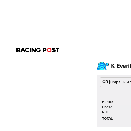
K Everi
GB jumps
last
Hurdle
Chase
NHF
TOTAL