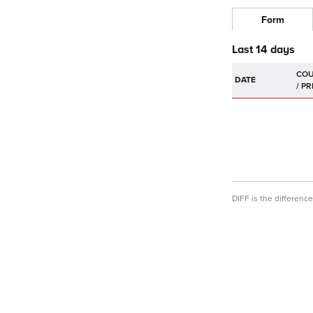
Form
Last 14 days
DATE
DIFF is the differen