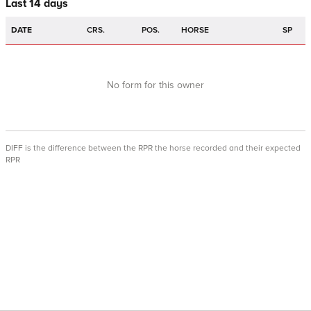
Last 14 days
DATE
CRS.
POS.
HORSE
SP
No form for this owner
DIFF is the difference between the RPR the horse recorded and their expected
RPR