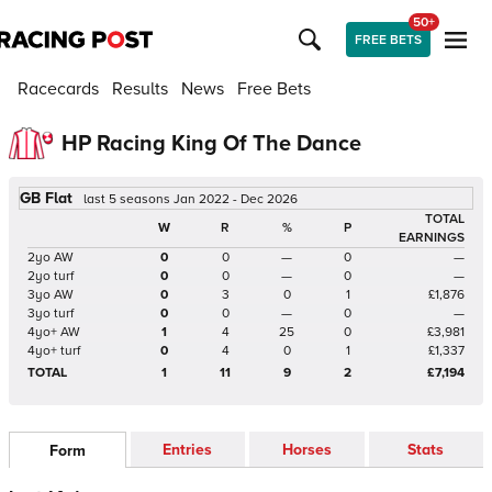
50+
FREE BETS
Racecards
Results
News
Free Bets
HP Racing King Of The Dance
GB Flat
last 5 seasons Jan 2022 - Dec 2026
TOTAL
W
R
%
P
EARNINGS
2yo AW
0
0
—
0
—
2yo turf
0
0
—
0
—
3yo AW
0
3
0
1
£1,876
3yo turf
0
0
—
0
—
4yo+ AW
1
4
25
0
£3,981
4yo+ turf
0
4
0
1
£1,337
TOTAL
1
11
9
2
£7,194
Entries
Horses
Stats
Form