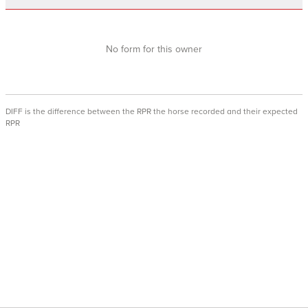
No form for this owner
DIFF is the difference between the RPR the horse recorded and their expected
RPR