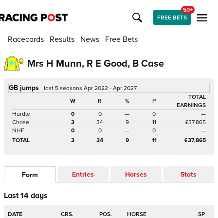
50+
FREE BETS
Racecards
Results
News
Free Bets
Mrs H Munn, R E Good, B Case
GB jumps
last 5 seasons Apr 2022 - Apr 2027
TOTAL
W
R
%
P
EARNINGS
Hurdle
0
0
—
0
—
Chase
3
34
9
11
£37,865
NHF
0
0
—
0
—
TOTAL
3
34
9
11
£37,865
Entries
Horses
Stats
Form
Last 14 days
DATE
CRS.
POS.
HORSE
SP