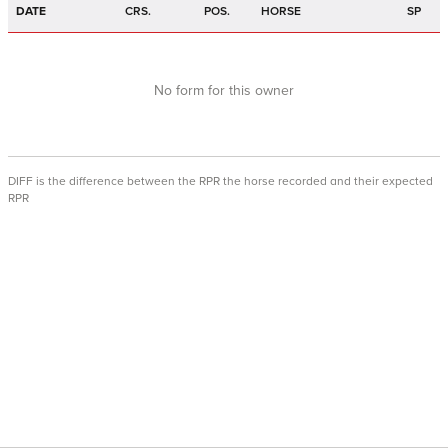
DATE
CRS.
POS.
HORSE
SP
No form for this owner
DIFF is the difference between the RPR the horse recorded and their expected
RPR