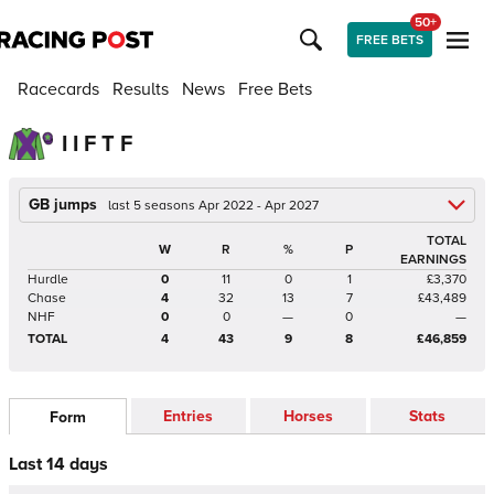
50+
FREE BETS
Racecards
Results
News
Free Bets
I I F T F
GB jumps
last 5 seasons Apr 2022 - Apr 2027
TOTAL
W
R
%
P
EARNINGS
Hurdle
0
11
0
1
£3,370
Chase
4
32
13
7
£43,489
NHF
0
0
—
0
—
TOTAL
4
43
9
8
£46,859
Entries
Horses
Stats
Form
Last 14 days