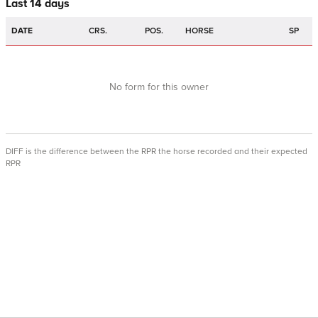
Last 14 days
DATE
CRS.
POS.
HORSE
SP
No form for this owner
DIFF is the difference between the RPR the horse recorded and their expected
RPR