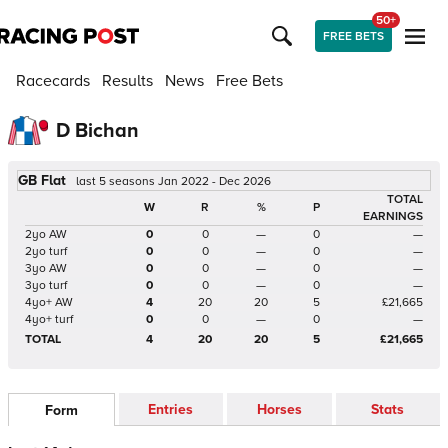
50+
FREE BETS
Racecards
Results
News
Free Bets
D Bichan
GB Flat
last 5 seasons Jan 2022 - Dec 2026
TOTAL
W
R
%
P
EARNINGS
2yo AW
0
0
—
0
—
2yo turf
0
0
—
0
—
3yo AW
0
0
—
0
—
3yo turf
0
0
—
0
—
4yo+ AW
4
20
20
5
£21,665
4yo+ turf
0
0
—
0
—
TOTAL
4
20
20
5
£21,665
Entries
Horses
Stats
Form