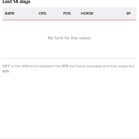
Last 14 days
DATE
CRS.
POS.
HORSE
SP
No form for this owner
DIFF is the difference between the RPR the horse recorded and their expected
RPR