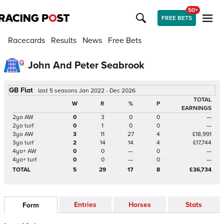
50+
FREE BETS
Racecards
Results
News
Free Bets
John And Peter Seabrook
GB Flat
last 5 seasons Jan 2022 - Dec 2026
TOTAL
W
R
%
P
EARNINGS
2yo AW
0
3
0
0
—
2yo turf
0
1
0
0
—
3yo AW
3
11
27
4
£18,991
3yo turf
2
14
14
4
£17,744
4yo+ AW
0
0
—
0
—
4yo+ turf
0
0
—
0
—
TOTAL
5
29
17
8
£36,734
Entries
Horses
Stats
Form