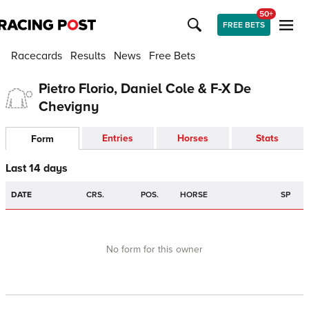
50+
FREE BETS
Racecards
Results
News
Free Bets
Pietro Florio, Daniel Cole & F-X De
Chevigny
Entries
Horses
Stats
Form
Last 14 days
DATE
CRS.
POS.
HORSE
SP
No form for this owner