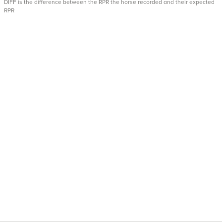
DIFF is the difference between the RPR the horse recorded and their expected
RPR