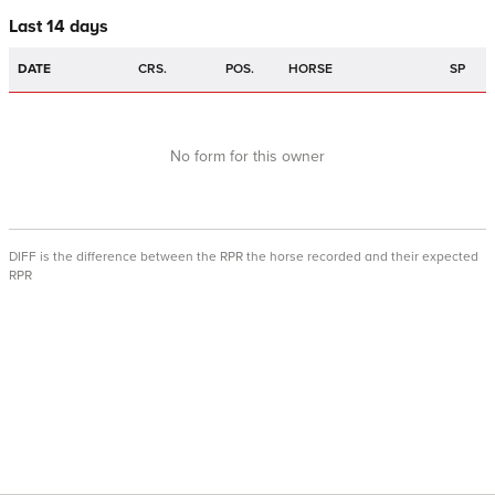
Last 14 days
DATE
CRS.
POS.
HORSE
SP
No form for this owner
DIFF is the difference between the RPR the horse recorded and their expected
RPR