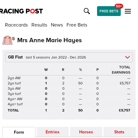
50+
FREE BETS
Racecards
Results
News
Free Bets
Mrs Anne Marie Hayes
GB Flat
last 5 seasons Jan 2022 - Dec 2026
TOTAL
W
R
%
P
EARNINGS
2yo AW
0
0
—
0
—
2yo turf
1
2
50
0
£5,757
3yo AW
0
0
—
0
—
3yo turf
0
0
—
0
—
4yo+ AW
0
0
—
0
—
4yo+ turf
0
0
—
0
—
TOTAL
1
2
50
0
£5,757
Entries
Horses
Stats
Form