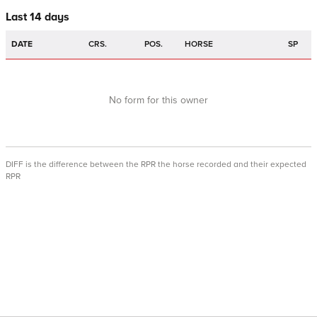
Last 14 days
DATE
CRS.
POS.
HORSE
SP
No form for this owner
DIFF is the difference between the RPR the horse recorded and their expected
RPR