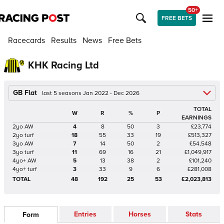
50+
FREE BETS
Racecards
Results
News
Free Bets
KHK Racing Ltd
GB Flat
last 5 seasons Jan 2022 - Dec 2026
TOTAL
W
R
%
P
EARNINGS
2yo AW
4
8
50
3
£23,774
2yo turf
18
55
33
19
£513,327
3yo AW
7
14
50
2
£54,548
3yo turf
11
69
16
21
£1,049,917
4yo+ AW
5
13
38
2
£101,240
4yo+ turf
3
33
9
6
£281,008
TOTAL
48
192
25
53
£2,023,813
Entries
Horses
Stats
Form