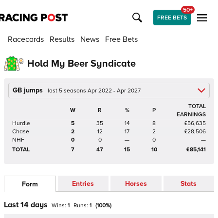
50+
FREE BETS
Racecards
Results
News
Free Bets
Hold My Beer Syndicate
GB jumps
last 5 seasons Apr 2022 - Apr 2027
TOTAL
W
R
%
P
EARNINGS
Hurdle
5
35
14
8
£56,635
Chase
2
12
17
2
£28,506
NHF
0
0
—
0
—
TOTAL
7
47
15
10
£85,141
Entries
Horses
Stats
Form
Last 14 days
Wins:
1
Runs:
1
(
100
%)