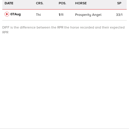
DATE
CRS.
POS.
HORSE
SP
07Aug
Thi
1
/
11
Prosperity Angel
33/1
DIFF is the difference between the RPR the horse recorded and their expected
RPR