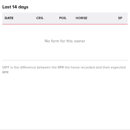
Last 14 days
DATE
CRS.
POS.
HORSE
SP
No form for this owner
DIFF is the difference between the RPR the horse recorded and their expected
RPR