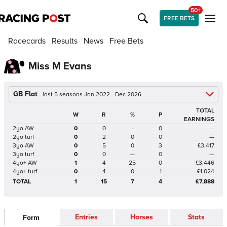
50+
FREE BETS
Racecards
Results
News
Free Bets
Miss M Evans
GB Flat
last 5 seasons Jan 2022 - Dec 2026
TOTAL
W
R
%
P
EARNINGS
2yo AW
0
0
—
0
—
2yo turf
0
2
0
0
—
3yo AW
0
5
0
3
£3,417
3yo turf
0
0
—
0
—
4yo+ AW
1
4
25
0
£3,446
4yo+ turf
0
4
0
1
£1,024
TOTAL
1
15
7
4
£7,888
Entries
Horses
Stats
Form