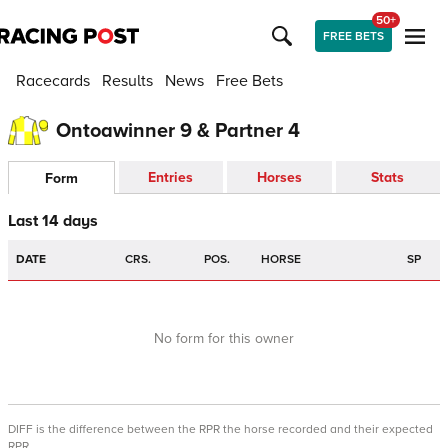
50+
FREE BETS
Racecards
Results
News
Free Bets
Ontoawinner 9 & Partner 4
Entries
Horses
Stats
Form
Last 14 days
DATE
CRS.
POS.
HORSE
SP
No form for this owner
DIFF is the difference between the RPR the horse recorded and their expected
RPR